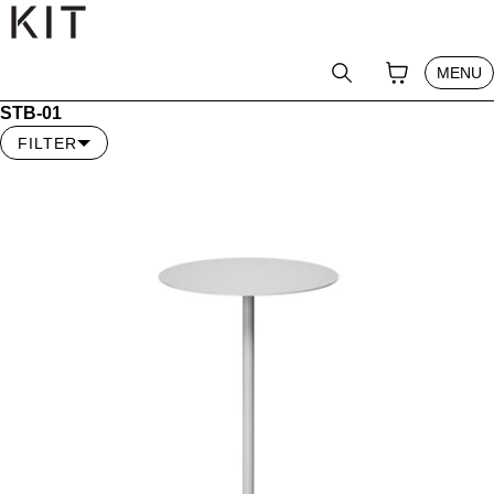
テンツへスキップ
CLOSE
YOUR CAR
0
SEARCH
MENU
PRODUCT
STB-01
PRO MEMBER
FILTER
ABOUT
NEWS
JOURNAL
SHOP
GUIDE
CONTACT
LOG IN