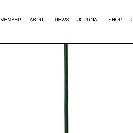
 MEMBER
ABOUT
NEWS
JOURNAL
SHOP