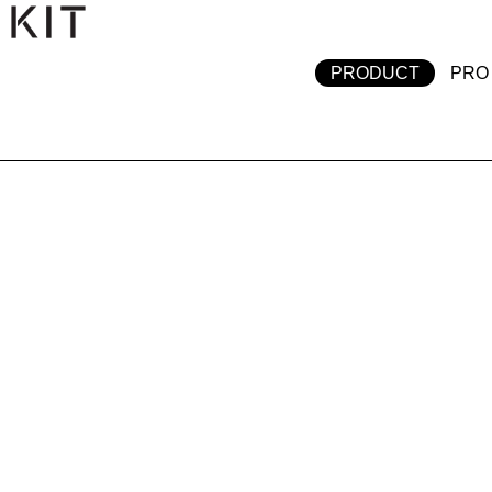
テンツへスキップ
PRODUCT
PRO